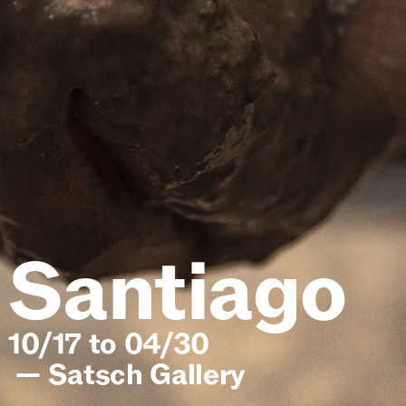
Lena
10/17 to 04/30
—
Satsch Gallery