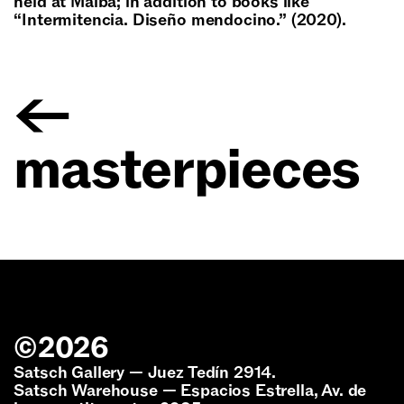
held at Malba; in addition to books like
“Intermitencia. Diseño mendocino.” (2020).
←
masterpieces
©
2026
Satsch Gallery — Juez Tedín 2914.
Satsch Warehouse — Espacios Estrella, Av. de