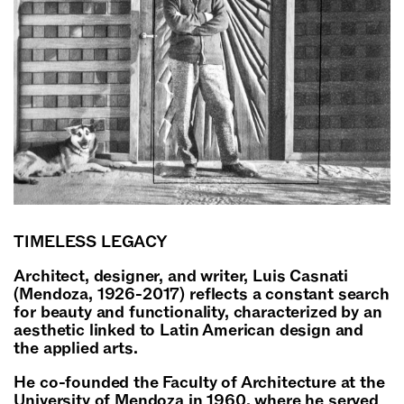
TIMELESS LEGACY
Architect, designer, and writer, Luis Casnati
(Mendoza, 1926-2017) reflects a constant search
for beauty and functionality, characterized by an
aesthetic linked to Latin American design and
the applied arts.
He co-founded the Faculty of Architecture at the
University of Mendoza in 1960, where he served