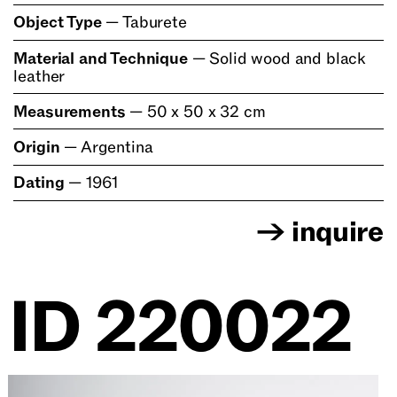
Object Type
—
Taburete
Material and Technique
—
Solid wood and black
leather
Measurements
—
50 x 50 x 32 cm
Origin
—
Argentina
Dating
—
1961
→
inquire
ID
220022