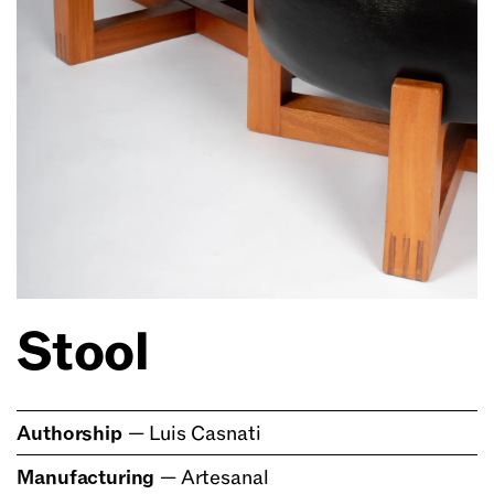
Stool
Authorship
—
Luis Casnati
Manufacturing
—
Artesanal