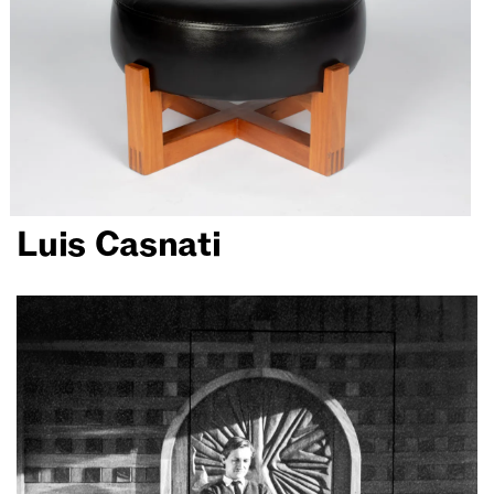
Luis Casnati