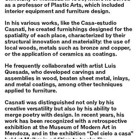
as a professor of Plastic Arts, which included
interior equipment and furniture design.
In his various works, like the Casa-estudio
Casnati, he created furnishings designed for the
spatiality of each place, characterized by their
structural innovation and materiality: the use of
local woods, metals such as bronze and copper,
or the application of ceramics as coatings.
He frequently collaborated with artist Luis
Quesada, who developed carvings and
assemblies in wood, beaten sheet metal, inlays,
and metal coatings, among other techniques
applied to furniture.
Casnati was distinguished not only by his
creative versatility but also by his ability to
merge poetry with design. In recent years, his
work has been recognized with a retrospective
exhibition at the Museum of Modern Art in
Mendoza, and in the exhibition “Del cielo a casa”