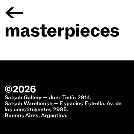
←
masterpieces
©
2026
Satsch Gallery — Juez Tedín 2914.
Satsch Warehouse — Espacios Estrella, Av. de
los constituyentes 2985.
Buenos Aires, Argentina.