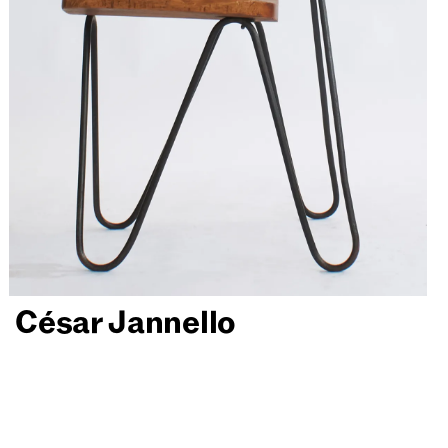
César Jannello