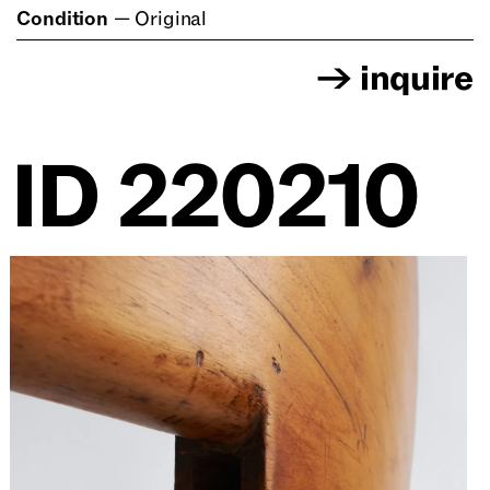
Condition
—
Original
→
inquire
ID
220210