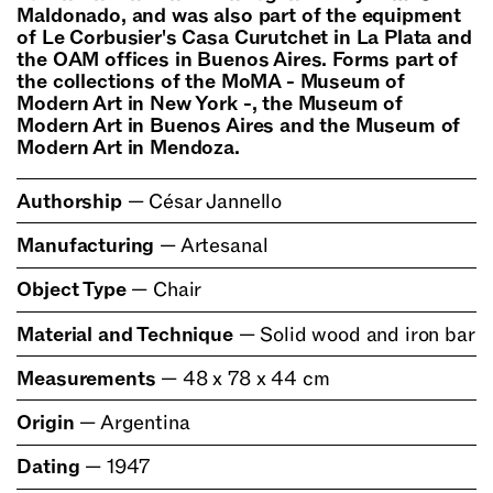
Maldonado, and was also part of the equipment
of Le Corbusier's Casa Curutchet in La Plata and
the OAM offices in Buenos Aires. Forms part of
the collections of the MoMA - Museum of
Modern Art in New York -, the Museum of
Modern Art in Buenos Aires and the Museum of
Modern Art in Mendoza.
Authorship
—
César Jannello
Manufacturing
—
Artesanal
Object Type
—
Chair
Material and Technique
—
Solid wood and iron bar
Measurements
—
48 x 78 x 44 cm
Origin
—
Argentina
Dating
—
1947