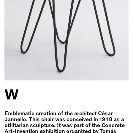
W
Emblematic creation of the architect César
Jannello. This chair was conceived in 1948 as a
utilitarian sculpture. It was part of the Concrete
Art-Invention exhibition organized by Tomás