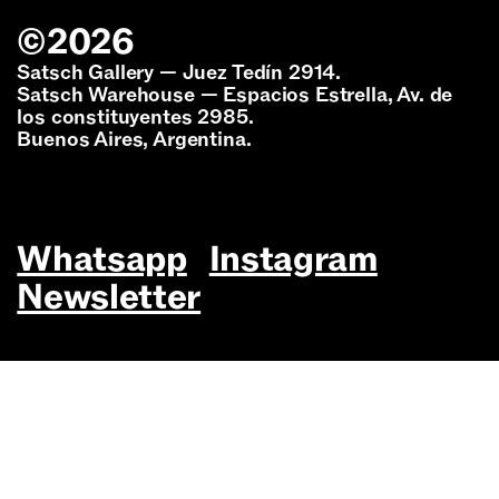
©
2026
Satsch Gallery — Juez Tedín 2914.
Satsch Warehouse — Espacios Estrella, Av. de
los constituyentes 2985.
Buenos Aires, Argentina.
Whatsapp
Instagram
Newsletter